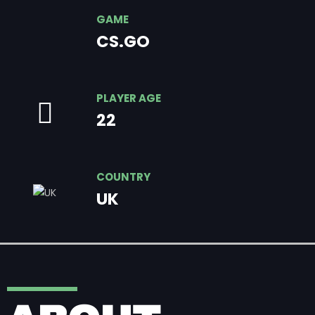
GAME
CS.GO
PLAYER AGE
22
COUNTRY
UK