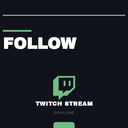
FOLLOW
TWITCH STREAM
OFFLINE