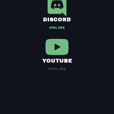
DISCORD
ONLINE
YOUTUBE
OFFLINE