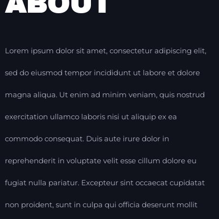
ABOUT
Lorem ipsum dolor sit amet, consectetur adipiscing elit,
sed do eiusmod tempor incididunt ut labore et dolore
magna aliqua. Ut enim ad minim veniam, quis nostrud
exercitation ullamco laboris nisi ut aliquip ex ea
commodo consequat. Duis aute irure dolor in
reprehenderit in voluptate velit esse cillum dolore eu
fugiat nulla pariatur. Excepteur sint occaecat cupidatat
non proident, sunt in culpa qui officia deserunt mollit