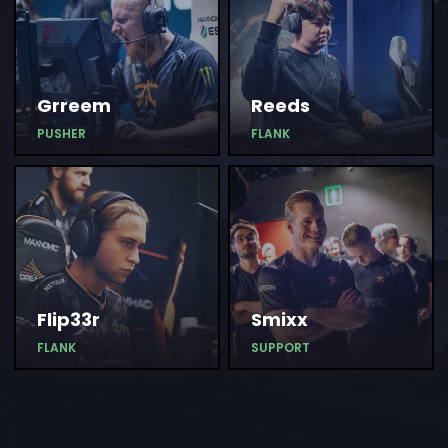
Grreem
Reeds
PUSHER
FLANK
Flip33r
Smixx
FLANK
SUPPORT