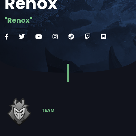
Renox
"Renox"
TEAM