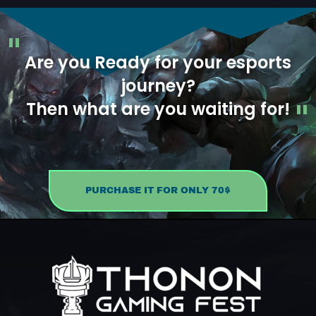
Are you Ready for your esports
journey?
Then what are you waiting for!
PURCHASE IT FOR ONLY 70$