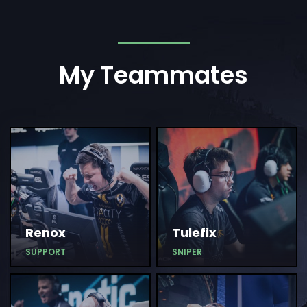
My Teammates
Renox
Tulefix
SUPPORT
SNIPER