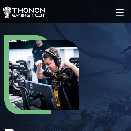
LES TOURNOIS
LES TOURNOIS SUR PC
LES TOURNOIS SUR CONSOLE
LES TOURNOIS TCG
LES TOURNOIS SUR MOBILE