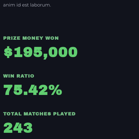
anim id est laborum.
PRIZE MONEY WON
$
195,000
WIN RATIO
75.42
%
TOTAL MATCHES PLAYED
243