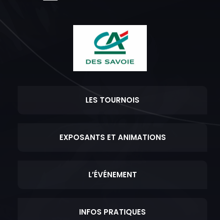
LES TOURNOIS
EXPOSANTS ET ANIMATIONS
L’ÉVÉNEMENT
INFOS PRATIQUES