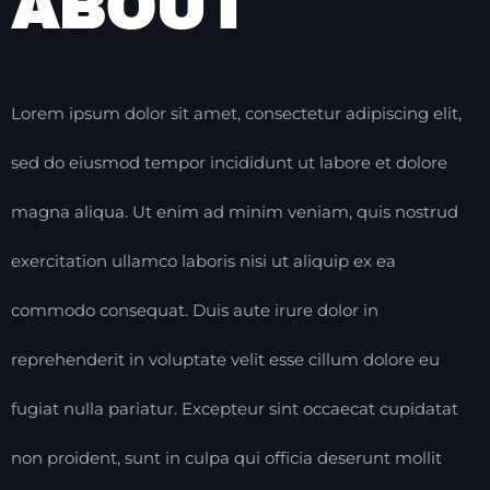
ABOUT
Lorem ipsum dolor sit amet, consectetur adipiscing elit,
sed do eiusmod tempor incididunt ut labore et dolore
magna aliqua. Ut enim ad minim veniam, quis nostrud
exercitation ullamco laboris nisi ut aliquip ex ea
commodo consequat. Duis aute irure dolor in
reprehenderit in voluptate velit esse cillum dolore eu
fugiat nulla pariatur. Excepteur sint occaecat cupidatat
non proident, sunt in culpa qui officia deserunt mollit