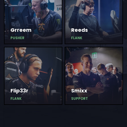
Grreem
Reeds
PUSHER
FLANK
Flip33r
Smixx
FLANK
SUPPORT