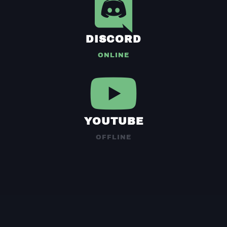
DISCORD
ONLINE
YOUTUBE
OFFLINE