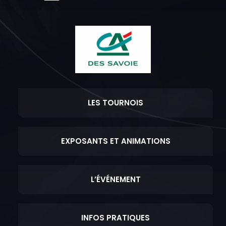
LES TOURNOIS
EXPOSANTS ET ANIMATIONS
L’ÉVÉNEMENT
INFOS PRATIQUES