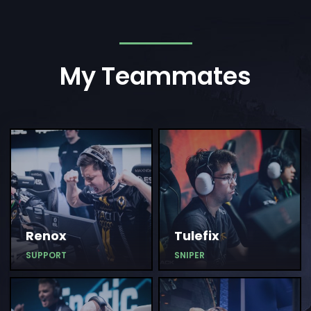
My Teammates
Renox
Tulefix
SUPPORT
SNIPER