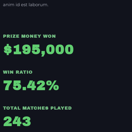
anim id est laborum.
PRIZE MONEY WON
$
195,000
WIN RATIO
75.42
%
TOTAL MATCHES PLAYED
243