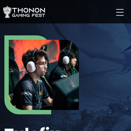
LES TOURNOIS
LES TOURNOIS SUR PC
LES TOURNOIS SUR CONSOLE
LES TOURNOIS TCG
LES TOURNOIS SUR MOBILE