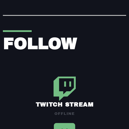
FOLLOW
TWITCH STREAM
OFFLINE