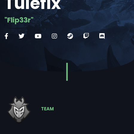
Tulefix
"Flip33r"
TEAM