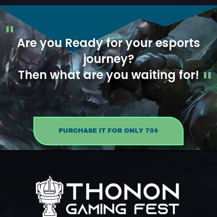
Are you Ready for your esports
journey?
Then what are you waiting for!
PURCHASE IT FOR ONLY 70$