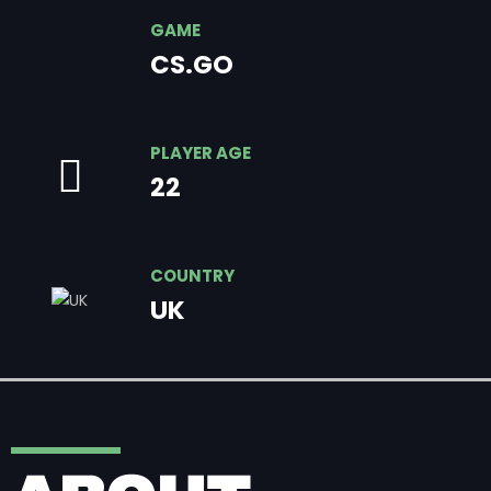
GAME
CS.GO
PLAYER AGE
22
COUNTRY
UK