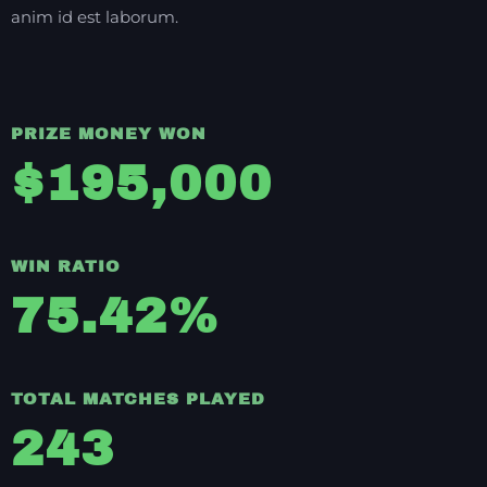
anim id est laborum.
PRIZE MONEY WON
$
195,000
WIN RATIO
75.42
%
TOTAL MATCHES PLAYED
243