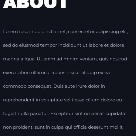
ABOUT
Lorem ipsum dolor sit amet, consectetur adipiscing elit,
sed do eiusmod tempor incididunt ut labore et dolore
magna aliqua. Ut enim ad minim veniam, quis nostrud
exercitation ullamco laboris nisi ut aliquip ex ea
commodo consequat. Duis aute irure dolor in
reprehenderit in voluptate velit esse cillum dolore eu
fugiat nulla pariatur. Excepteur sint occaecat cupidatat
non proident, sunt in culpa qui officia deserunt mollit