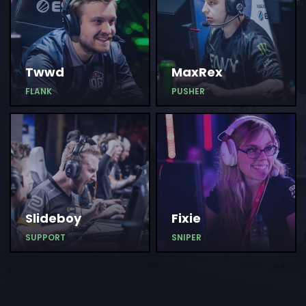
Twwd
MaxRex
FLANK
PUSHER
Slideboy
Fixie
SUPPORT
SNIPER