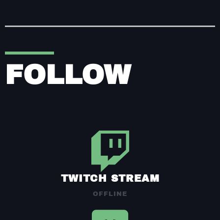
FOLLOW
TWITCH STREAM
OFFLINE