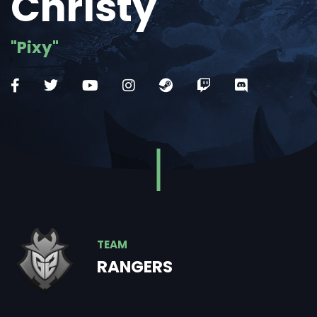
Christy
"Pixy"
TEAM
RANGERS