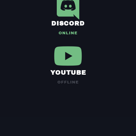
DISCORD
ONLINE
YOUTUBE
OFFLINE