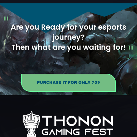
Are you Ready for your esports
journey?
Then what are you waiting for!
PURCHASE IT FOR ONLY 70$