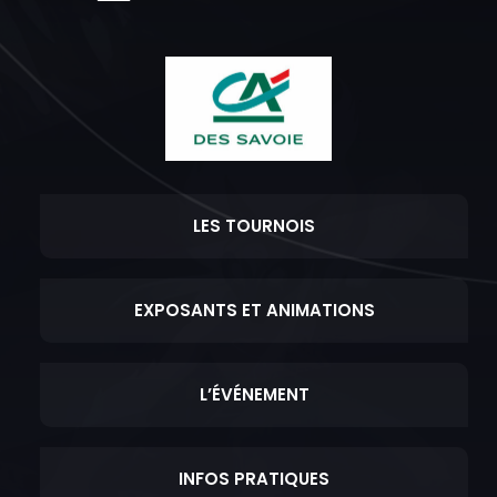
LES TOURNOIS
EXPOSANTS ET ANIMATIONS
L’ÉVÉNEMENT
INFOS PRATIQUES