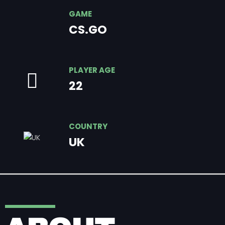
GAME
CS.GO
PLAYER AGE
22
COUNTRY
UK