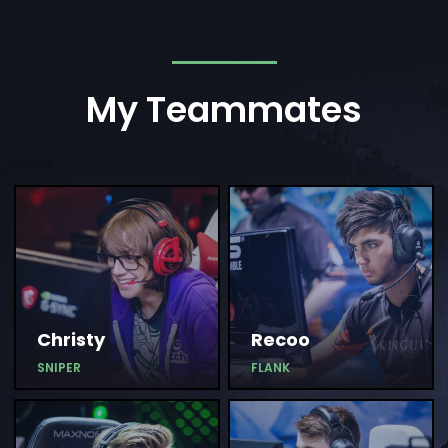
My Teammates
Christy
Recoo
SNIPER
FLANK