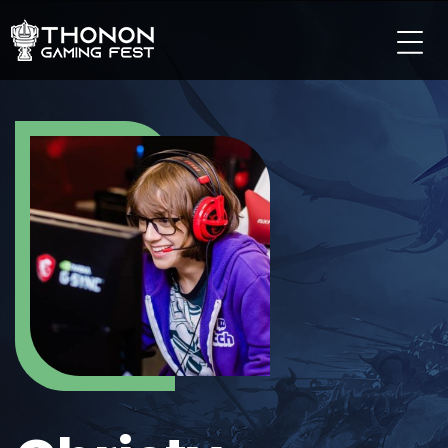
LES TOURNOIS
LES TOURNOIS SUR PC
LES TOURNOIS SUR CONSOLE
LES TOURNOIS TCG
LES TOURNOIS SUR MOBILE