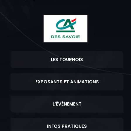
LES TOURNOIS
EXPOSANTS ET ANIMATIONS
L’ÉVÉNEMENT
INFOS PRATIQUES