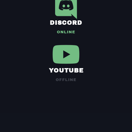
DISCORD
ONLINE
YOUTUBE
OFFLINE