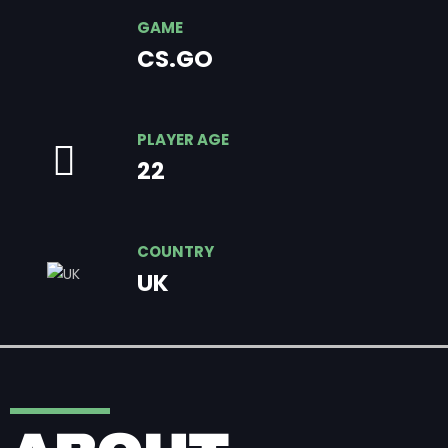
GAME
CS.GO
PLAYER AGE
22
COUNTRY
UK