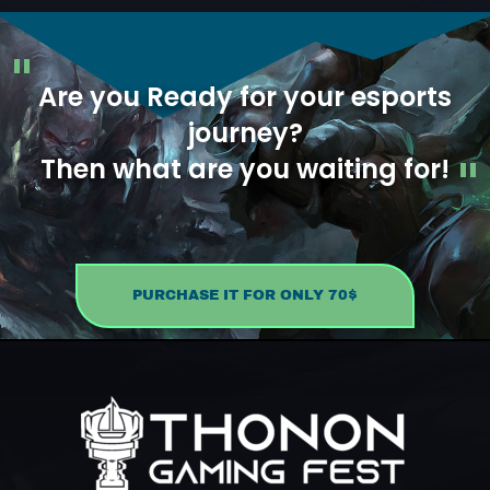
Are you Ready for your esports
journey?
Then what are you waiting for!
PURCHASE IT FOR ONLY 70$