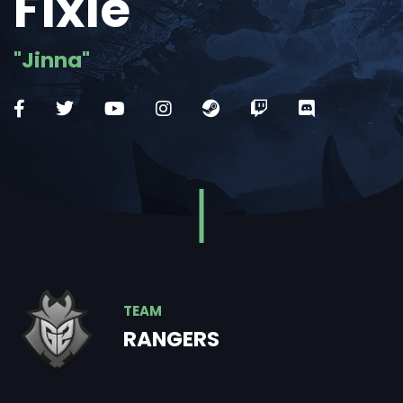
Fixie
"Jinna"
TEAM
RANGERS