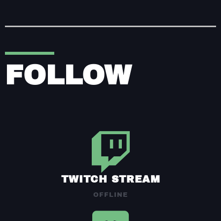
FOLLOW
TWITCH STREAM
OFFLINE