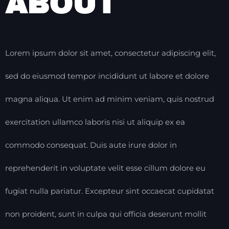
ABOUT
Lorem ipsum dolor sit amet, consectetur adipiscing elit,
sed do eiusmod tempor incididunt ut labore et dolore
magna aliqua. Ut enim ad minim veniam, quis nostrud
exercitation ullamco laboris nisi ut aliquip ex ea
commodo consequat. Duis aute irure dolor in
reprehenderit in voluptate velit esse cillum dolore eu
fugiat nulla pariatur. Excepteur sint occaecat cupidatat
non proident, sunt in culpa qui officia deserunt mollit