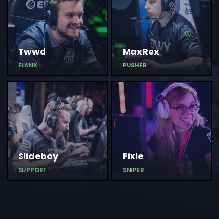
Twwd
MaxRex
FLANK
PUSHER
Slideboy
Fixie
SUPPORT
SNIPER