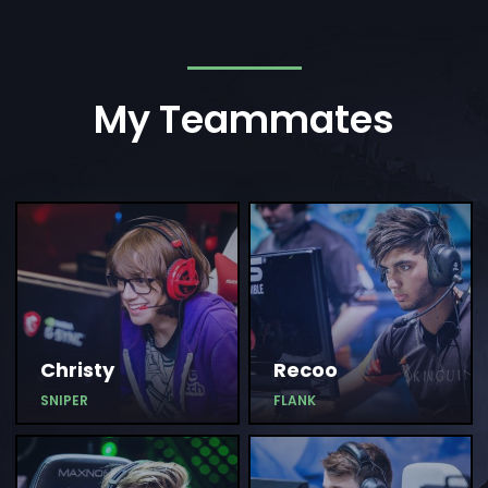
My Teammates
Christy
Recoo
SNIPER
FLANK