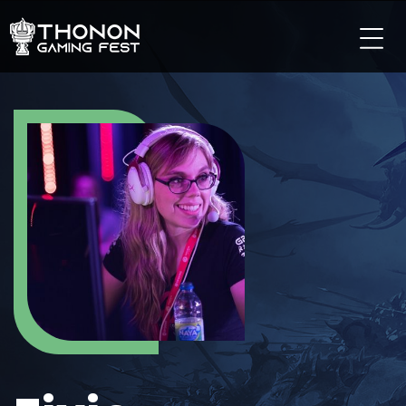
LES TOURNOIS
LES TOURNOIS SUR PC
LES TOURNOIS SUR CONSOLE
LES TOURNOIS TCG
LES TOURNOIS SUR MOBILE