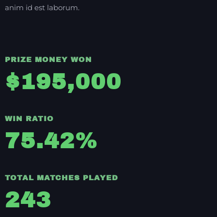
anim id est laborum.
PRIZE MONEY WON
$
195,000
WIN RATIO
75.42
%
TOTAL MATCHES PLAYED
243